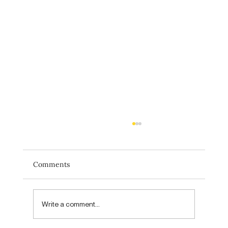
Comments
Write a comment...