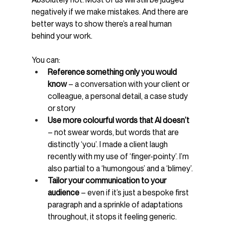
negatively if we make mistakes. And there are 
better ways to show there’s a real human 
behind your work.
You can:
Reference something only you would 
know 
– a conversation with your client or 
colleague, a personal detail, a case study 
or story
Use more colourful words that AI doesn’t 
– not swear words, but words that are 
distinctly ‘you’. I made a client laugh 
recently with my use of ‘finger-pointy’. I’m 
also partial to a ‘humongous’ and a ‘blimey’.
Tailor your communication to your 
audience 
– even if it’s just a bespoke first 
paragraph and a sprinkle of adaptations 
throughout, it stops it feeling generic.