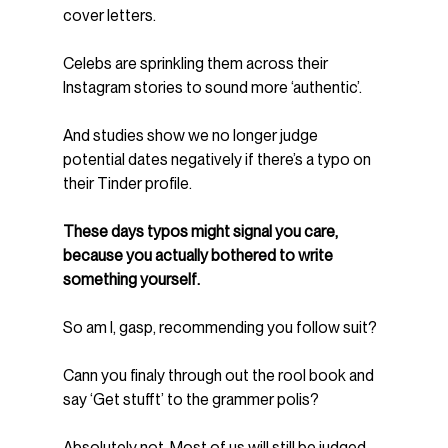
cover letters.
Celebs are sprinkling them across their 
Instagram stories to sound more ‘authentic’.
And studies show we no longer judge 
potential dates negatively if there’s a typo on 
their Tinder profile.
These days typos might signal you care, 
because you actually bothered to write 
something yourself.
So am I, gasp, recommending you follow suit?  
Cann you finaly through out the rool book and 
say ‘Get stufft’ to the grammer polis?
Absolutely not. Most of us will still be judged 