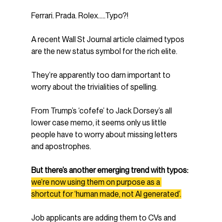
Ferrari. Prada. Rolex…..Typo?!
A recent Wall St Journal article claimed typos 
are the new status symbol for the rich elite.
They’re apparently too darn important to 
worry about the trivialities of spelling.
From Trump’s ‘cofefe’ to Jack Dorsey’s all 
lower case memo, it seems only us little 
people have to worry about missing letters 
and apostrophes.
But there’s another emerging trend with typos:
we’re now using them on purpose as a 
shortcut for ‘human made, not AI generated’.
Job applicants are adding them to CVs and 