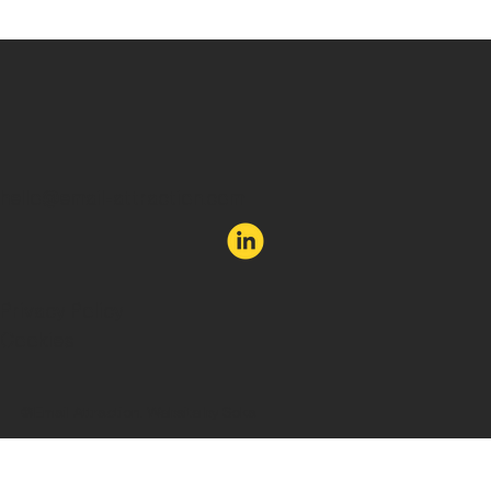
Forget new. Aim to be unexpected.
hello@email-attraction.com
Privacy Policy
Cookies
©Email Attraction. Website by Soka