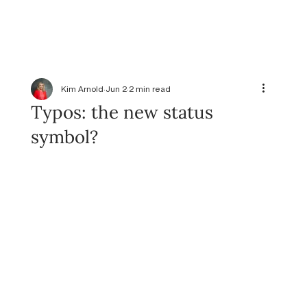
Kim Arnold
Jun 2
2 min read
Typos: the new status
symbol?