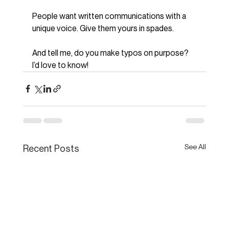
People want written communications with a 
unique voice. Give them yours in spades.
And tell me, do you make typos on purpose? 
I’d love to know!
See All
Recent Posts