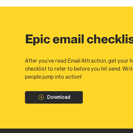
Epic email checkli
After you’ve read Email Attraction, get your
checklist to refer to before you hit send. Wri
people jump into action!
Download