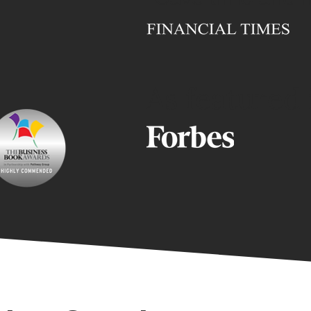
As featured 