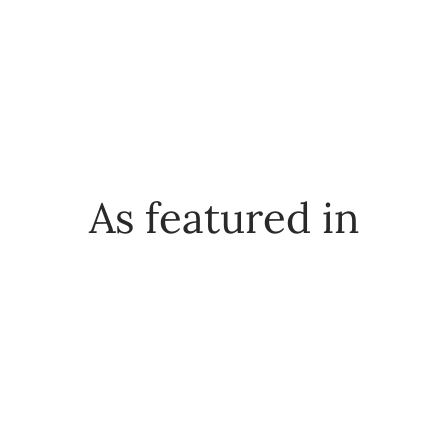
As featured in