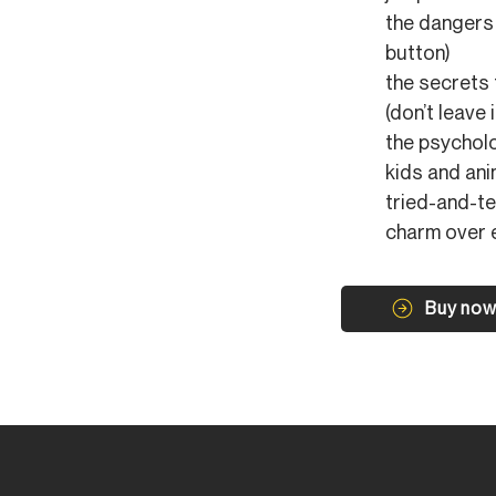
the dangers 
button)
the secrets
(don’t leave 
the psycholo
kids and ani
tried-and-t
charm over 
Buy no