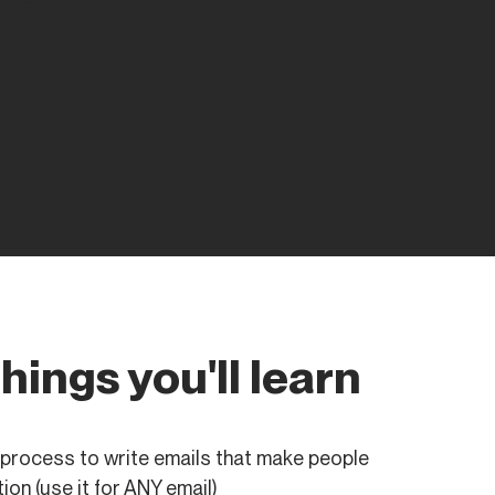
things you'll learn
process to write emails that make people
ion (use it for ANY email)