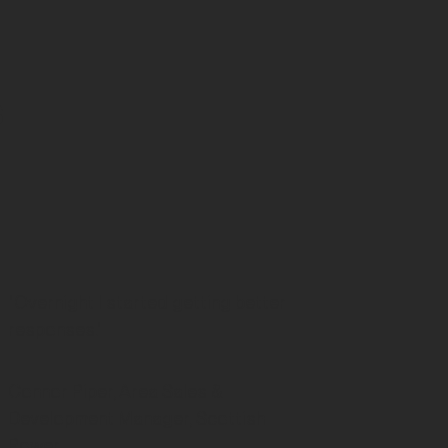
s
"Overnight I started getting better
responses."
Connor Piper, Area Sales &
Development Manager, Scottish
Power