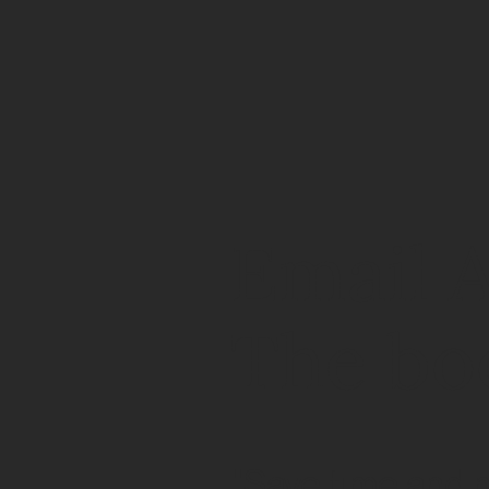
Email A
The bo
"Save time and