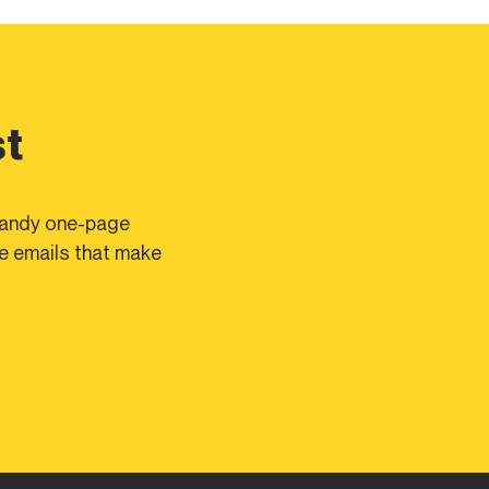
st
 handy one-page
te emails that make