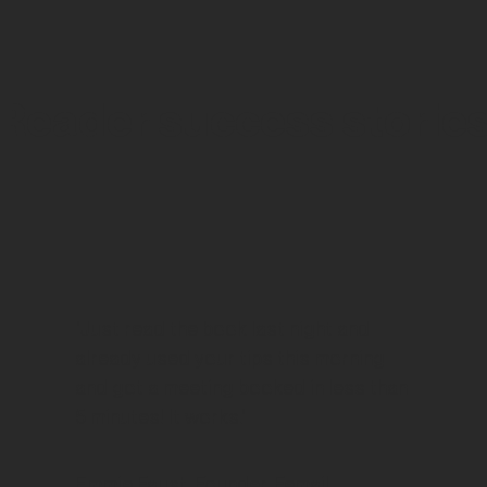
Reader success storie
"Just read the book last night and
already used your tips this morning
and got a meeting booked in less than
5 minutes! It works."
Emmie Faust, Founder, Femail