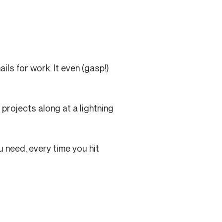
ils for work. It even (gasp!)
projects along at a lightning
u need, every time you hit