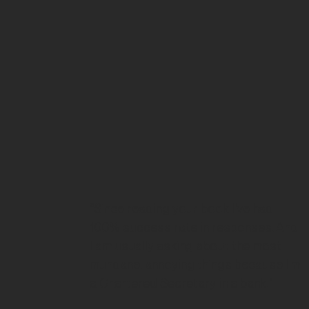
“Since reading your book I've had
100% success rate in responses. And
I am usually asking about the most
mundane, annoying things because I'm
a Chartered Secretary in a bank!"