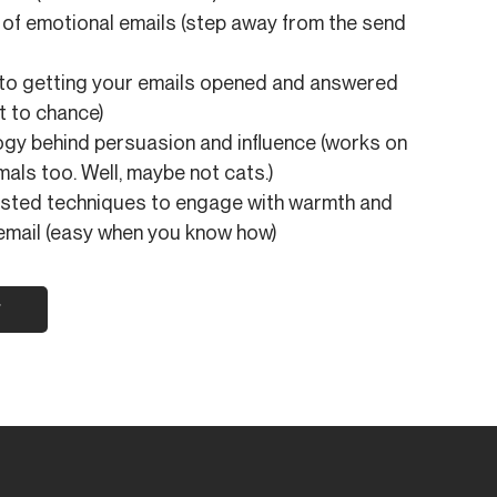
of emotional emails (step away from the send
 to getting your emails opened and answered
it to chance)
gy behind persuasion and influence (works on
mals too. Well, maybe not cats.)
ested techniques to engage with warmth and
email (easy when you know how)
w