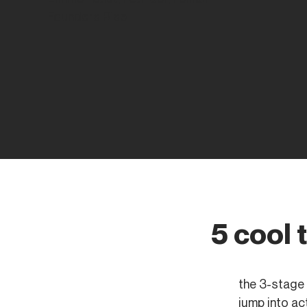
Founders Rise
5 cool 
the 3-stage 
jump into act