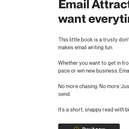
Email Attrac
want everyti
This little book is a trusty do
makes email writing fun.
Whether you want to get in fro
pace or win new business, Emai
No more chasing. No more ‘Just 
send.
It’s a short, snappy read with b