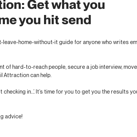
tion: Get what you
me you hit send
n’t-leave-home-without-it guide for anyone who writes ema
nt of hard-to-reach people, secure a job interview, move 
l Attraction can help.
checking in…’. It’s time for you to get you the results yo
ig advice!