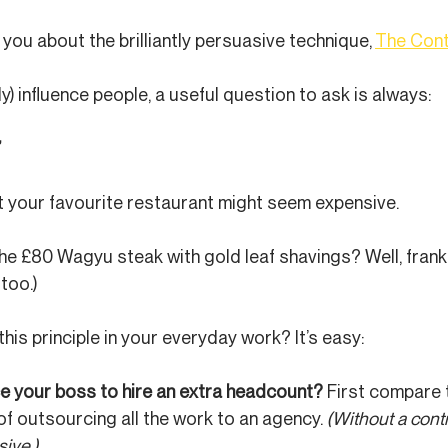
you about the brilliantly persuasive technique, 
The Cont
lly) influence people, a useful question to ask is always:
’
t your favourite restaurant might seem expensive.
e £80 Wagyu steak with gold leaf shavings? Well, frankly 
 too.)
his principle in your everyday work? It’s easy:
e your boss to hire an extra headcount? 
First compare t
of outsourcing all the work to an agency. 
(Without a contr
ive.)