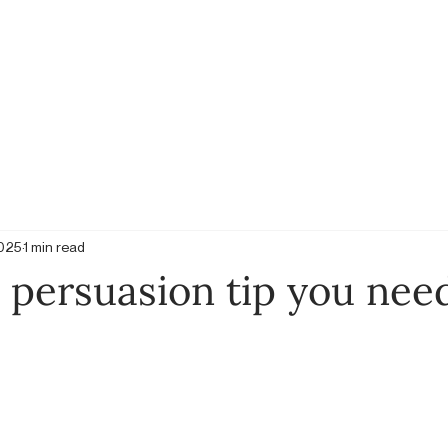
2025
1 min read
 persuasion tip you nee