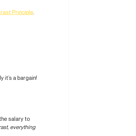
rast Principle
.
it’s a bargain! 
he salary to 
ast, everything 