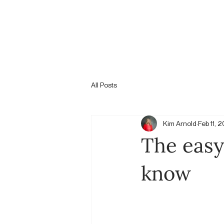
All Posts
Kim Arnold
Feb 11, 
The easy
know