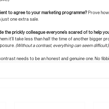
lient to agree to your marketing programme? 
Prove how 
 just one extra sale.
 the prickly colleague everyone’s scared of to help you
em it’ll take less than half the time of another bigger pro
posure. 
(Without a contrast, everything can seem difficult.)
ontrast needs to be an honest and genuine one. No fibb