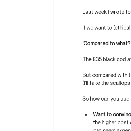
Last week I wrote to 
If we want to (ethica
‘Compared to what?
The £35 black cod a
But compared with th
(I’ll take the scallops
So how can you use t
Want to convinc
the higher cost 
can seem expens