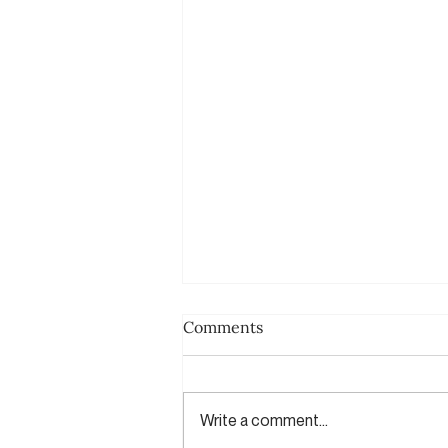
Comments
Write a comment...