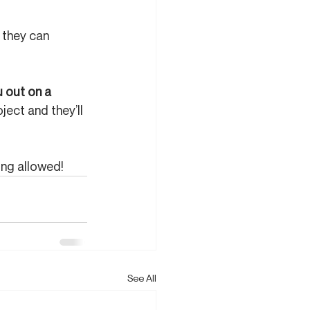
they can 
 out on a 
ject and they’ll 
ing allowed!
See All