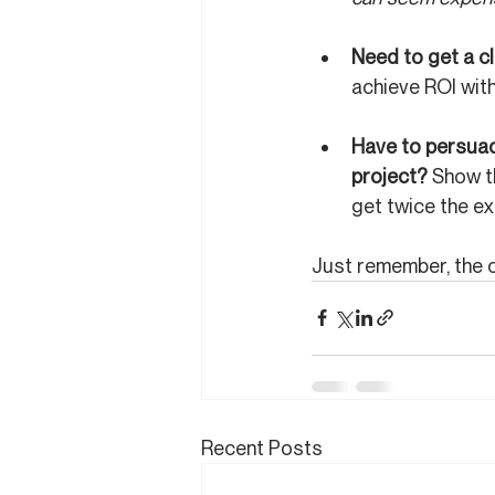
Need to get a c
achieve ROI with
Have to persuade
project? 
Show th
get twice the ex
Just remember, the c
Recent Posts