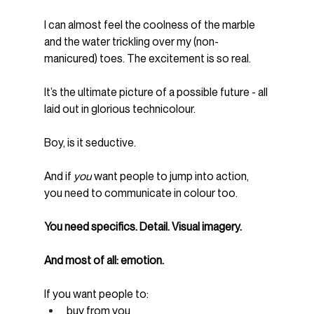
I can almost feel the coolness of the marble 
and the water trickling over my (non-
manicured) toes. The excitement is so real.
It’s the ultimate picture of a possible future - all 
laid out in glorious technicolour.
Boy, is it seductive.
And if 
you
 want people to jump into action, 
you need to communicate in colour too.
You need specifics. Detail. Visual imagery.
And most of all: emotion.
If you want people to:
buy from you