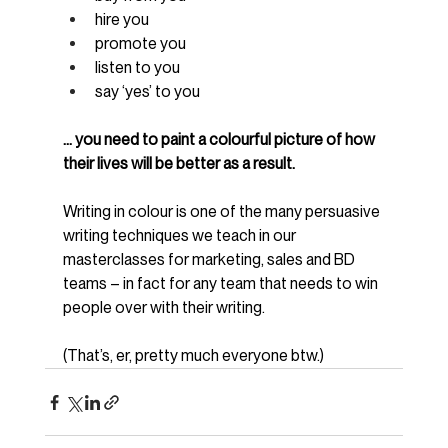
hire you
promote you
listen to you
say ‘yes’ to you
… you need to paint a colourful picture of how 
their lives will be better as a result.
Writing in colour is one of the many persuasive 
writing techniques we teach in our 
masterclasses for marketing, sales and BD 
teams – in fact for any team that needs to win 
people over with their writing.
(That’s, er, pretty much everyone btw.)