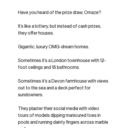
Have you heard of the prize draw, Omaze?
It’s like a lottery, but instead of cash prizes, 
they offer houses.
Gigantic, luxury OMG-dream homes.
Sometimes it’s a London townhouse with 12-
foot ceilings and 18 bathrooms.
Sometimes it’s a Devon farmhouse with views 
out to the sea and a deck perfect for 
sundowners.
They plaster their social media with video 
tours of models dipping manicured toes in 
pools and running dainty fingers across marble 