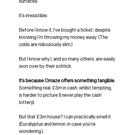
surfaces.
It’s irresistible.
Before I know it, I’ve bought a ticket, despite 
knowing I’m throwing my money away. (The 
odds are ridiculously slim.)
But I know why I, and so many others, are easily 
won over by their schtick.
It’s because Omaze offers something tangible.
Something real. £3m in cash, whilst tempting, 
is harder to picture (I never play the cash 
lottery).
But that £3m house? I can practically smell it. 
(Eucalyptus and lemon, in case you’re 
wondering.).