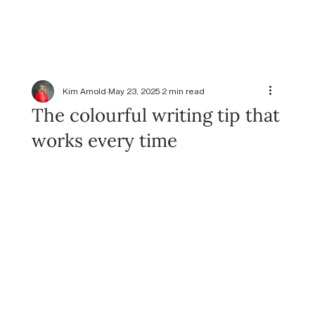
Kim Arnold
May 23, 2025
2 min read
The colourful writing tip that
works every time