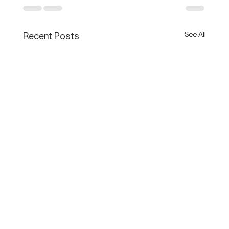
See All
Recent Posts