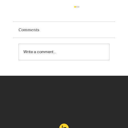
Comments
Write a comment...
Forget new. Aim to be unexpected.
hello@email-attraction.com