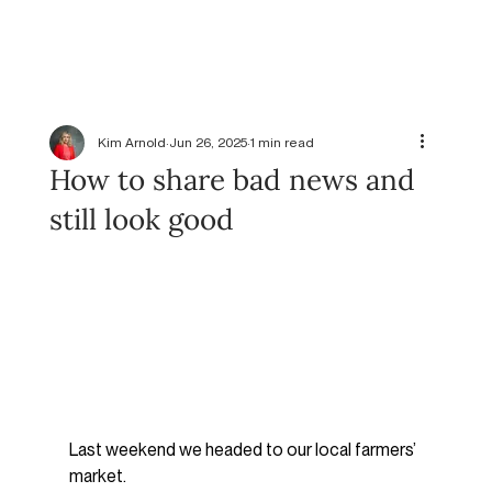
Kim Arnold
Jun 26, 2025
1 min read
How to share bad news and
still look good
Last weekend we headed to our local farmers’ 
market.