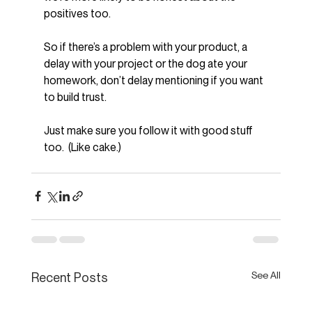
positives too.
So if there’s a problem with your product, a 
delay with your project or the dog ate your 
homework, don’t delay mentioning if you want 
to build trust.
Just make sure you follow it with good stuff 
too.  (Like cake.)
See All
Recent Posts