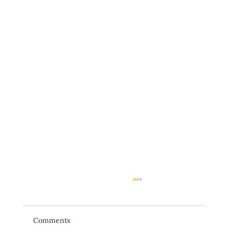
Comments