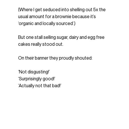
(Where I get seduced into shelling out 5x the 
usual amount for a brownie because it’s 
‘organic and locally sourced’.)
But one stall selling sugar, dairy and egg free 
cakes really stood out.
On their banner they proudly shouted:
‘Not disgusting!’
‘Surprisingly good!’
‘Actually not that bad!’