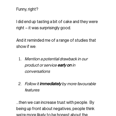
Funny, right?
I did end up tasting a bit of cake and they were 
right – it was surprisingly good.
And it reminded me of a range of studies that 
show if we:
Mention a potential drawback in our 
product or service 
early on 
in 
conversations
Follow it 
immediately 
by more favourable 
features
…then we can increase trust with people.  By 
being up front about negatives, people think 
we’re more likely to be honest about the 