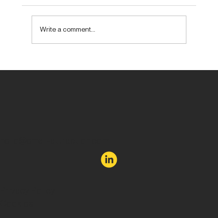
Write a comment...
Forget new. Aim to be unexpected.
hello@email-attraction.com
Privacy Policy
Cookies