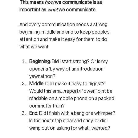
This means 
how
 we communicate is as 
important as 
what
 we communicate.
And every communication needs a strong 
beginning, middle and end to keep people’s 
attention and make it easy for them to do 
what we want:
Beginning:
 Did I start strong? Or is my 
opener a ‘by way of an introduction’ 
yawnathon?
Middle:
 Did I make it easy to digest? 
Would this email/report/PowerPoint be 
readable on a mobile phone on a packed 
commuter train?
End:
 Did I finish with a bang or a whimper? 
Is the next step clear and easy, or did I 
wimp out on asking for what I wanted?