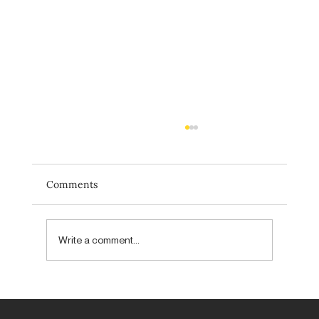
Comments
Write a comment...
Forget new. Aim to be unexpected.