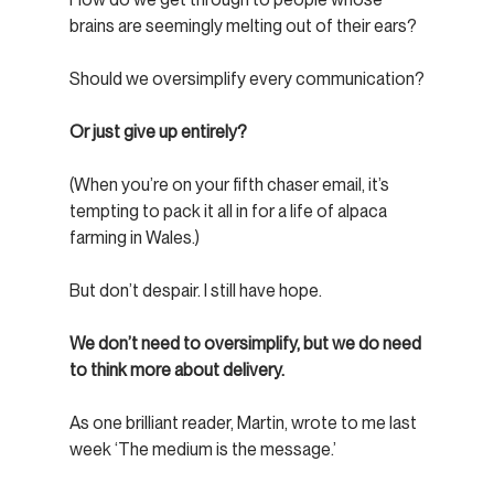
brains are seemingly melting out of their ears?
Should we oversimplify every communication?
Or just give up entirely?
(When you’re on your fifth chaser email, it’s 
tempting to pack it all in for a life of alpaca 
farming in Wales.)
But don’t despair. I still have hope.
We don’t need to oversimplify, but we do need 
to think more about delivery.
As one brilliant reader, Martin, wrote to me last 
week ‘The medium is the message.’