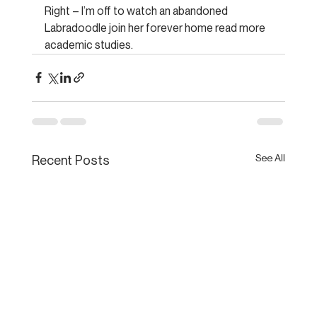
Right – I’m off to watch an abandoned 
Labradoodle join her forever home read more 
academic studies.
See All
Recent Posts