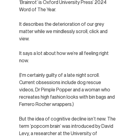
‘Brainrot’ is Oxford University Press’ 2024 
Word of The Year.
It describes the deterioration of our grey 
matter while we mindlessly scroll, click and 
view.
It says a lot about how we’re all feeling right 
now.
(I’m certainly guilty of a late night scroll. 
Current obsessions include dog rescue 
videos, Dr Pimple Popper and a woman who 
recreates high fashion looks with bin bags and 
Ferrero Rocher wrappers.)
But the idea of cognitive decline isn’t new. The 
term ‘popcorn brain’ was introduced by David 
Levy, a researcher at the University of 