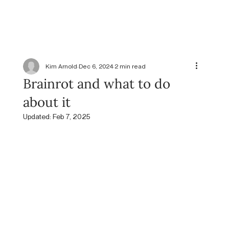
Kim Arnold
Dec 6, 2024
2 min read
Brainrot and what to do
about it
Updated:
Feb 7, 2025