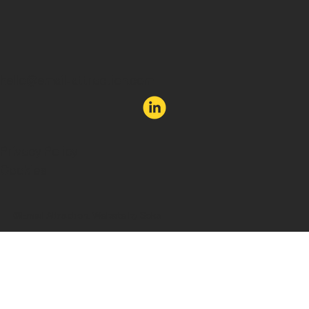
hello@email-attraction.com
Privacy Policy
Cookies
©Email Attraction. Website by Soka