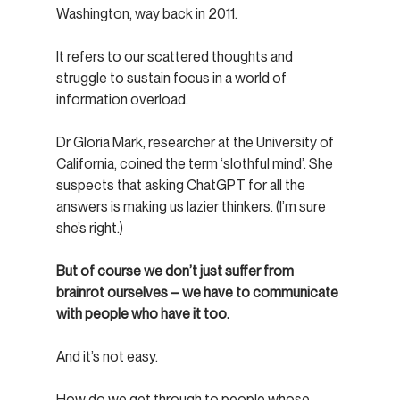
Washington, way back in 2011.
It refers to our scattered thoughts and 
struggle to sustain focus in a world of 
information overload.
Dr Gloria Mark, researcher at the University of 
California, coined the term ‘slothful mind’. She 
suspects that asking ChatGPT for all the 
answers is making us lazier thinkers. (I’m sure 
she’s right.)
But of course we don’t just suffer from 
brainrot ourselves – we have to communicate 
with people who have it too.
And it’s not easy.
How do we get through to people whose 