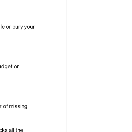
le or bury your 
udget or 
r of missing 
ks all the 