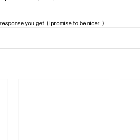
response you get! (I promise to be nicer…)