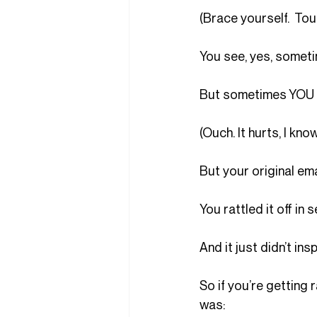
(Brace yourself.  Tou
You see, yes, somet
But sometimes YOU a
(Ouch. It hurts, I know
But your original ema
You rattled it off i
And it just didn’t ins
So if you’re getting r
was: