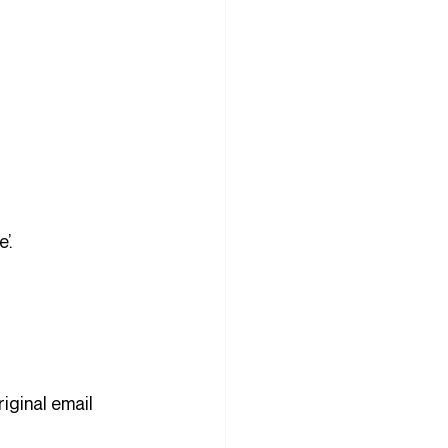
 
’.
riginal email 