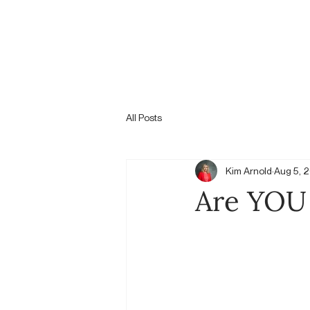
All Posts
Kim Arnold
Aug 5, 
Are YOU 