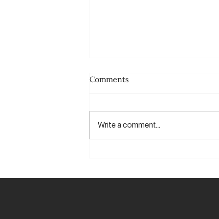
Comments
Write a comment...
Say it again (Yes, again)