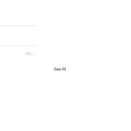
See All