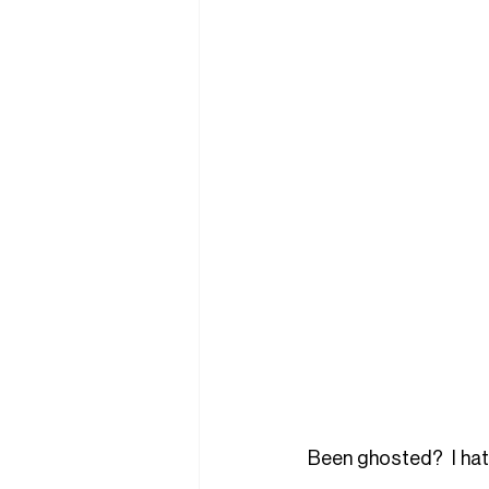
Been ghosted?  I hate