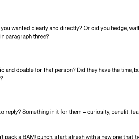
 you wanted clearly and directly? Or did you hedge, waff
in paragraph three?
ic and doable for that person? Did they have the time, b
t?
 reply? Something in it for them – curiosity, benefit, fea
t pack a BAM! punch, start afresh with a new one that tic