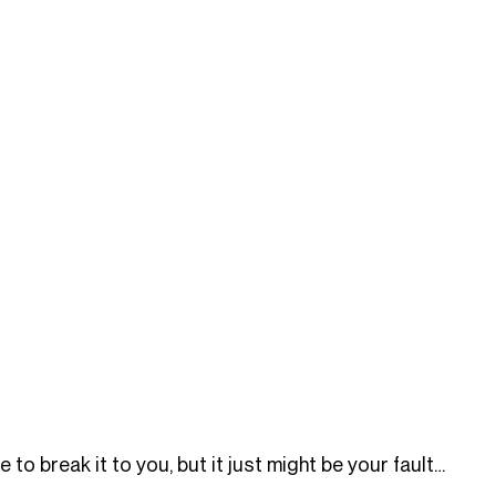
 to break it to you, but it just might be your fault…