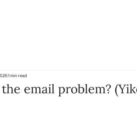
2025
1 min read
the email problem? (Yik