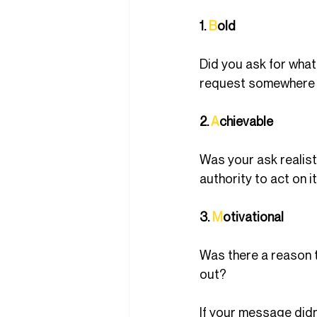
1. 
B
old
Did you ask for what
request somewhere 
2. 
A
chievable
Was your ask realist
authority to act on i
3. 
M
otivational
Was there a reason to
out?
If your message didn’