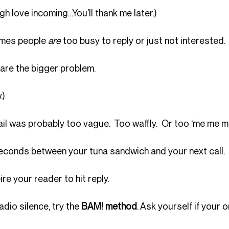
gh love incoming…You’ll thank me later.)
imes people 
are
 too busy to reply or just not interested. 
re the bigger problem.
.)
il was probably too vague.  Too waffly.  Or too ‘me me me
n seconds between your tuna sandwich and your next call.
pire your reader to hit reply.
adio silence, try the 
BAM! method
. Ask yourself if your o