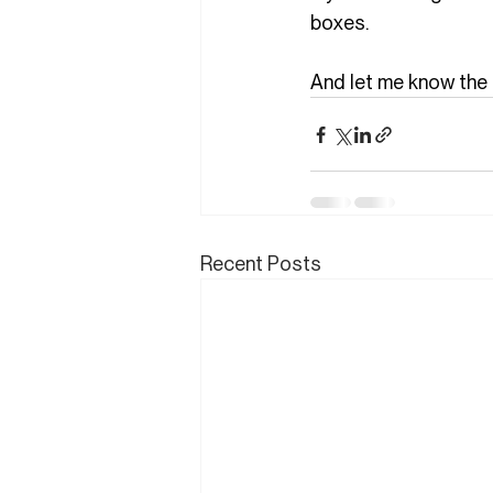
boxes.
And let me know the 
Recent Posts