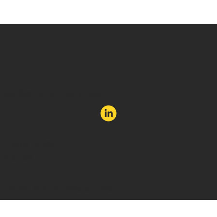
Forget new. Aim to be unexpected.
hello@email-attraction.com
Privacy Policy
Cookies
©Email Attraction. Website by Soka