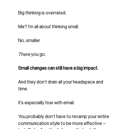
Big thinking is overrated.
Me? I’m all about thinking small.
No, smaller.
There
 you go.
Small changes can still have a big impact.  
And they don’t drain all your headspace and 
time.
It’s especially true with email.
You probably don’t have to revamp your entire 
communication style to be more effective – 