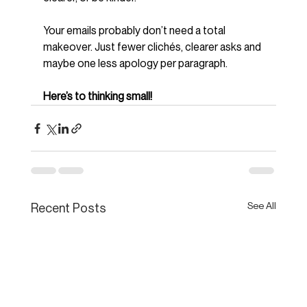
Your emails probably don’t need a total 
makeover. Just fewer clichés, clearer asks and 
maybe one less apology per paragraph.
Here’s to thinking small!
See All
Recent Posts