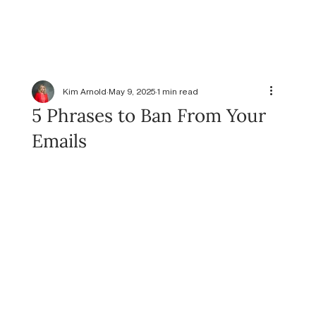
Kim Arnold
May 9, 2025
1 min read
5 Phrases to Ban From Your
Emails