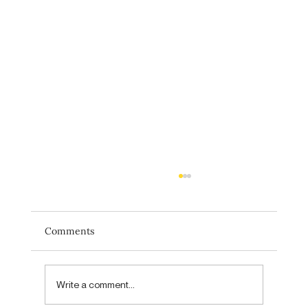
Comments
Write a comment...