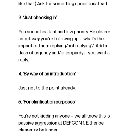
like that.) Ask for something specific instead.
3. ‘Just checking in’
You sound hesitant and low priority. Be clearer 
about 
why
 you're following up – what’s the 
impact of them replying/not replying?  Add a 
dash of urgency and/or jeopardy if you want a 
reply.
4. ‘By way of an introduction’
Just get to the point already.
5. ‘For clarification purposes’
You’re not kidding anyone – we all know this is 
passive aggression at DEFCON 1. Either be 
clearer, or be kinder.