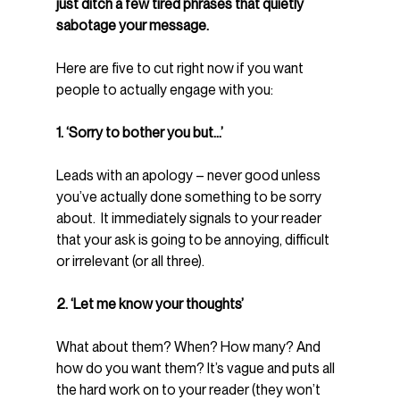
just ditch a few tired phrases that quietly 
sabotage your message.
Here are five to cut right now if you want 
people to actually engage with you:
1. ‘Sorry to bother you but...’
Leads with an apology – never good unless 
you’ve actually done something to be sorry 
about.  It immediately signals to your reader 
that your ask is going to be annoying, difficult 
or irrelevant (or all three).
2. ‘Let me know your thoughts’
What about them? When? How many? And 
how do you want them? It’s vague and puts all 
the hard work on to your reader (they won’t 